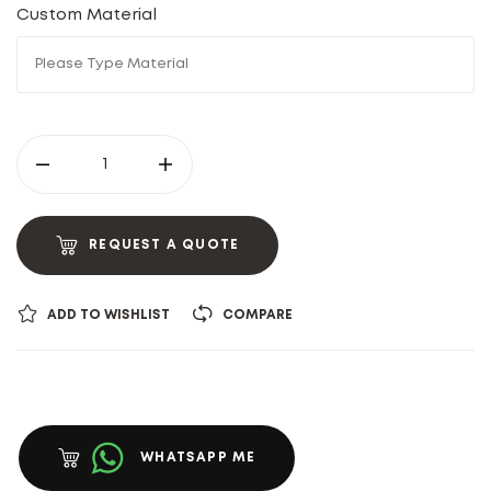
Custom Material
REQUEST A QUOTE
ADD TO WISHLIST
COMPARE
WHATSAPP ME