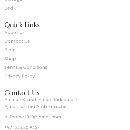
Bed
Quick Links
About Us
Contact Us
Blog
Shop
Terms & Conditions
Privacy Policy
Contact Us
Amman Street, Ajman Industrial 1,
Ajman, United Arab Emirates
alifhome2020@gmail.com
+971 52 670 9367