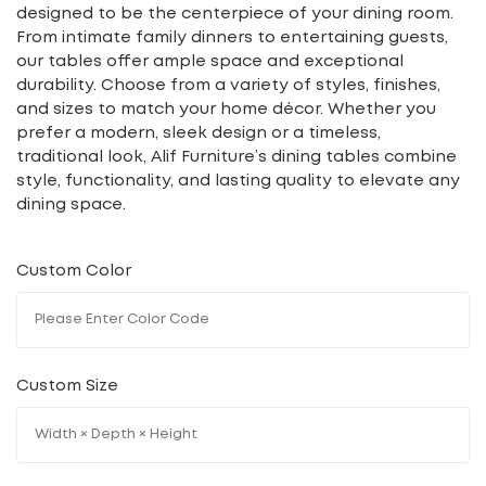
designed to be the centerpiece of your dining room.
From intimate family dinners to entertaining guests,
our tables offer ample space and exceptional
durability. Choose from a variety of styles, finishes,
and sizes to match your home décor. Whether you
prefer a modern, sleek design or a timeless,
traditional look, Alif Furniture’s dining tables combine
style, functionality, and lasting quality to elevate any
dining space.
Custom Color
Custom Size