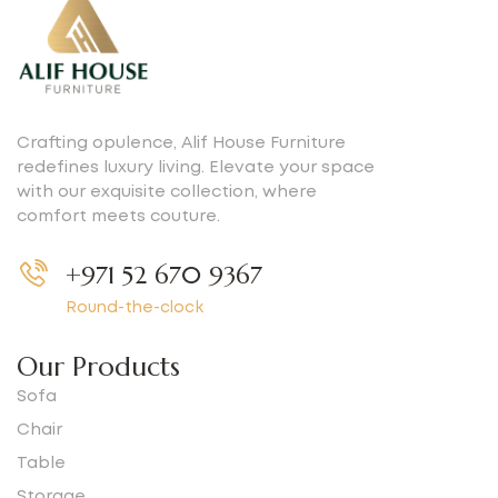
Crafting opulence, Alif House Furniture
redefines luxury living. Elevate your space
with our exquisite collection, where
comfort meets couture.
+971 52 670 9367
Round-the-clock
Our Products
Sofa
Chair
Table
Storage