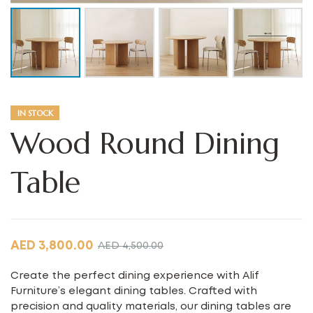
IN STOCK
Wood Round Dining
Table
AED
3,800.00
AED
4,500.00
Create the perfect dining experience with Alif
Furniture’s elegant dining tables. Crafted with
precision and quality materials, our dining tables are