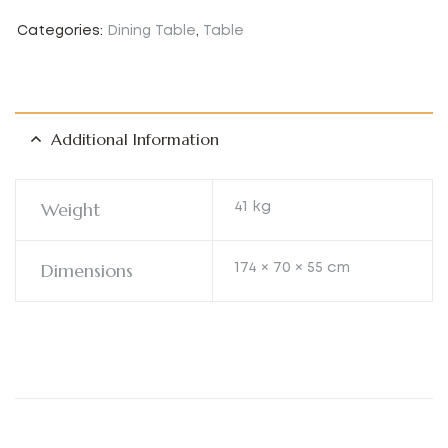
Categories:
Dining Table
,
Table
Additional Information
Weight
41 kg
Dimensions
174 × 70 × 55 cm