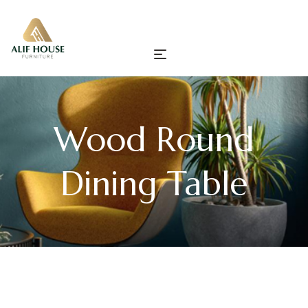
Wood Round
Dining Table