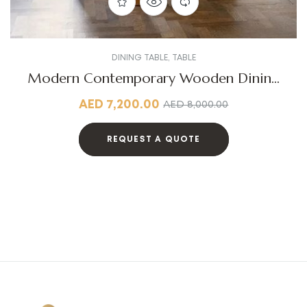
DINING TABLE
,
TABLE
Modern Contemporary Wooden Dining
Table
AED
7,200.00
AED
8,000.00
REQUEST A QUOTE