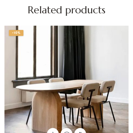
Related products
-10%