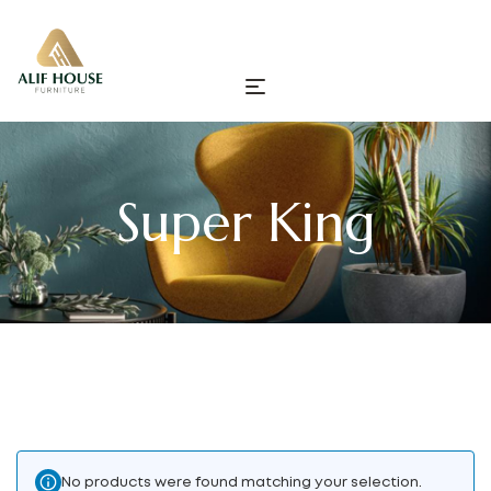
Super King
No products were found matching your selection.