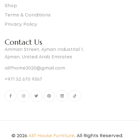
Shop
Terms & Conditions
Privacy Policy
Contact Us
Amman Street, Ajman Industrial 1,
Ajman, United Arab Emirates
alifhome2020@gmail.com
+971 52 670 9367
© 2026
Alif House Furniture
. All Rights Reserved.