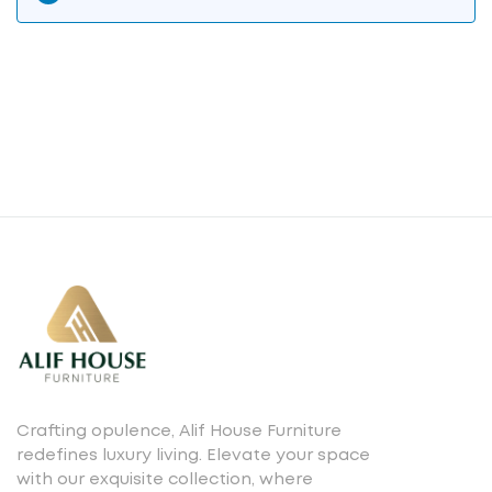
Crafting opulence, Alif House Furniture
redefines luxury living. Elevate your space
with our exquisite collection, where