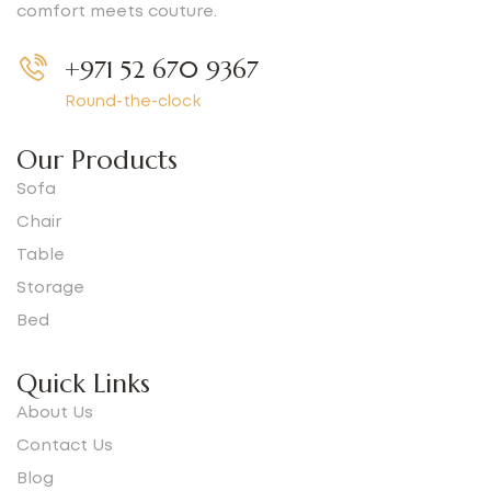
comfort meets couture.
+971 52 670 9367
Round-the-clock
Our Products
Sofa
Chair
Table
Storage
Bed
Quick Links
About Us
Contact Us
Blog