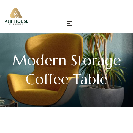
Modern Storage
Coffee Table