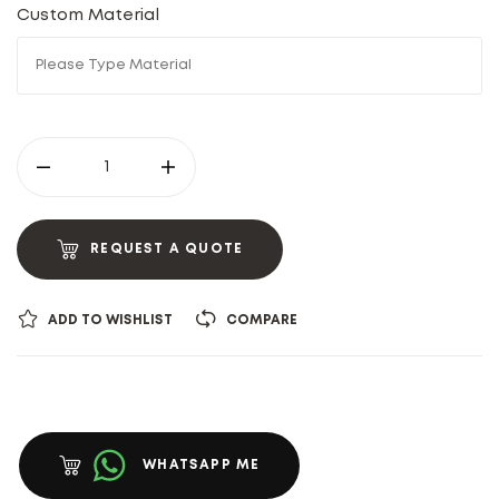
Custom Material
REQUEST A QUOTE
ADD TO WISHLIST
COMPARE
WHATSAPP ME