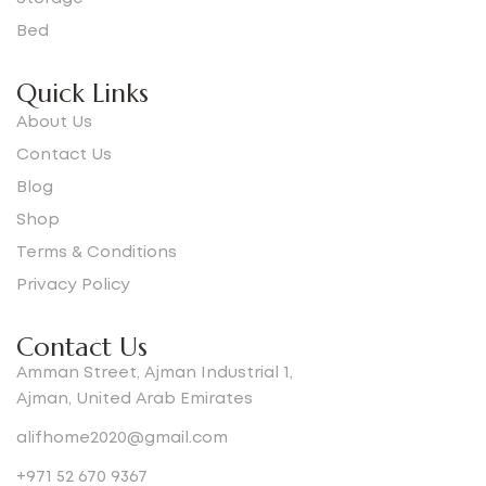
Bed
Quick Links
About Us
Contact Us
Blog
Shop
Terms & Conditions
Privacy Policy
Contact Us
Amman Street, Ajman Industrial 1,
Ajman, United Arab Emirates
alifhome2020@gmail.com
+971 52 670 9367