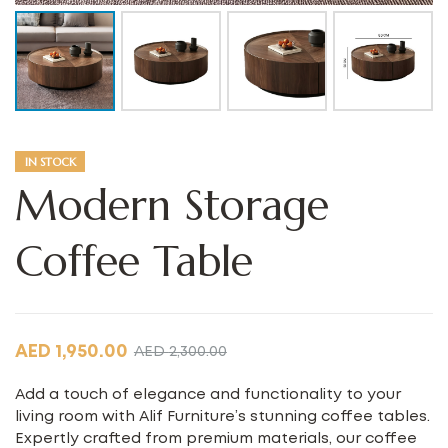
IN STOCK
Modern Storage
Coffee Table
AED
1,950.00
AED
2,300.00
Add a touch of elegance and functionality to your
living room with Alif Furniture’s stunning coffee tables.
Expertly crafted from premium materials, our coffee