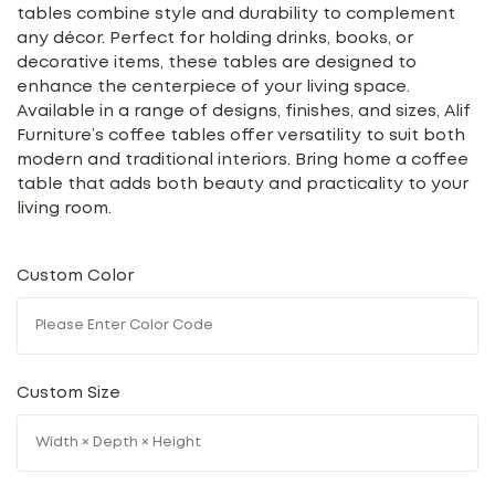
tables combine style and durability to complement
any décor. Perfect for holding drinks, books, or
decorative items, these tables are designed to
enhance the centerpiece of your living space.
Available in a range of designs, finishes, and sizes, Alif
Furniture’s coffee tables offer versatility to suit both
modern and traditional interiors. Bring home a coffee
table that adds both beauty and practicality to your
living room.
Custom Color
Custom Size