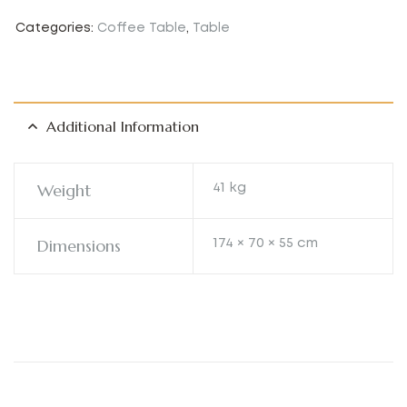
Categories:
Coffee Table
,
Table
Additional Information
Weight
41 kg
Dimensions
174 × 70 × 55 cm