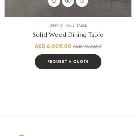
DINING TABLE
,
TABLE
Solid Wood Dining Table
AED
6,000.00
AED
7,000.00
REQUEST A QUOTE