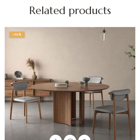
Related products
-14%