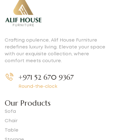
Crafting opulence, Alif House Furniture
redefines luxury living. Elevate your space
with our exquisite collection, where
comfort meets couture.
+971 52 670 9367
Round-the-clock
Our Products
Sofa
Chair
Table
Storage