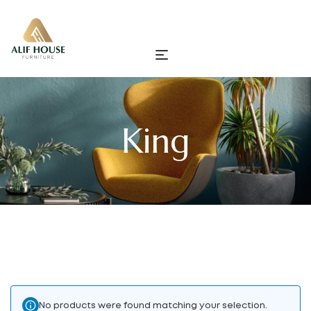
King
No products were found matching your selection.