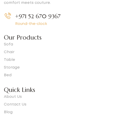
comfort meets couture.
+971 52 670 9367
Round-the-clock
Our Products
Sofa
Chair
Table
Storage
Bed
Quick Links
About Us
Contact Us
Blog