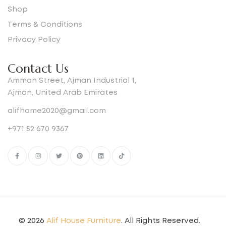
Shop
Terms & Conditions
Privacy Policy
Contact Us
Amman Street, Ajman Industrial 1,
Ajman, United Arab Emirates
alifhome2020@gmail.com
+971 52 670 9367
© 2026
Alif House Furniture
. All Rights Reserved.