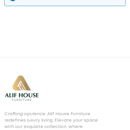
Crafting opulence, Alif House Furniture
redefines luxury living. Elevate your space
with our exquisite collection, where