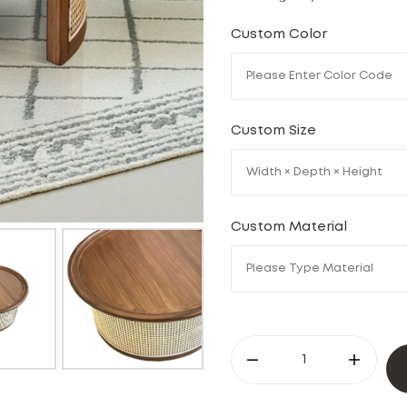
Custom Color
Custom Size
Custom Material