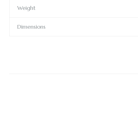
Weight
Dimensions