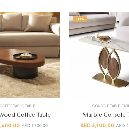
-12%
COFFEE TABLE
,
TABLE
CONSOLE TABLE
,
TAB
 Wood Coffee Table
Marble Console 
1,400.00
AED
3,700.00
AED
1,700.00
AED
4