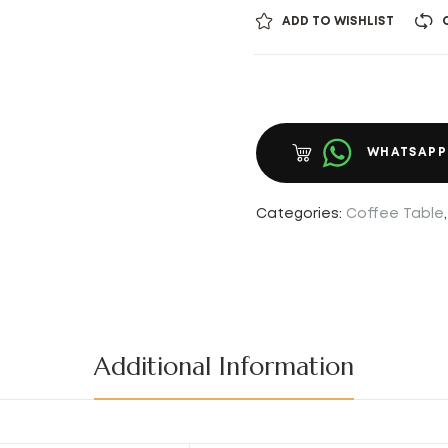
ADD TO WISHLIST
WHATSAPP
Categories:
Coffee Table
Additional Information