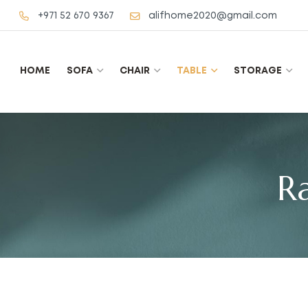
+971 52 670 9367
alifhome2020@gmail.com
HOME
SOFA
CHAIR
TABLE
STORAGE
R