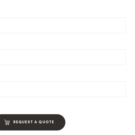
REQUEST A QUOTE