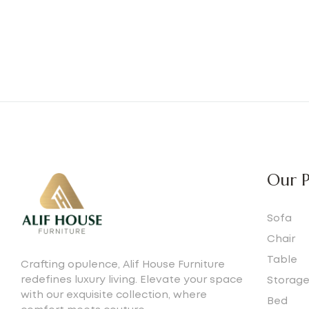
Our P
Sofa
Chair
Table
Crafting opulence, Alif House Furniture
redefines luxury living. Elevate your space
Storag
with our exquisite collection, where
Bed