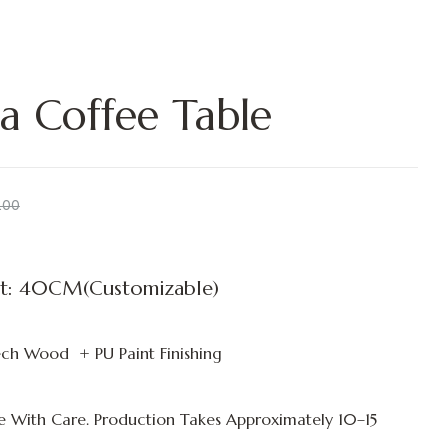
a Coffee Table
.00
t: 40CM(Customizable)
ch Wood + PU Paint Finishing
 With Care. Production Takes Approximately
10–15