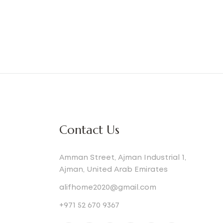
Contact Us
Amman Street, Ajman Industrial 1,
Ajman, United Arab Emirates
alifhome2020@gmail.com
+971 52 670 9367