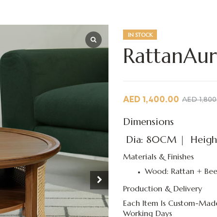
IN STOCK
RattanAur
AED
1,400.00
AED
1,800
Dimensions
Dia: 80CM | Heigh
Materials & Finishes
Wood: Rattan + Bee
Production & Delivery
Each Item Is Custom-Made
Working Days