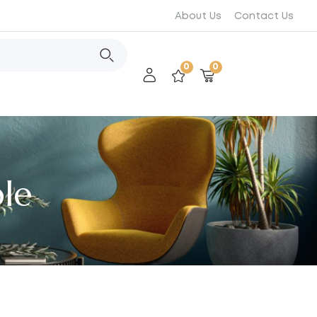
About Us
Contact Us
0
0
le