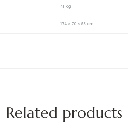
41 kg
174 × 70 × 55 cm
Related products