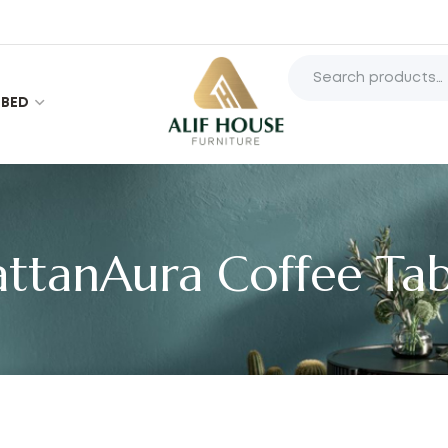
BED
attanAura Coffee Tab