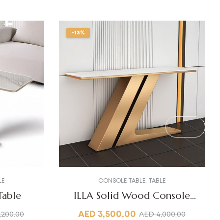
-13%
LE
CONSOLE TABLE
,
TABLE
Table
ILLA Solid Wood Console
Table
AED
3,500.00
,200.00
AED
4,000.00