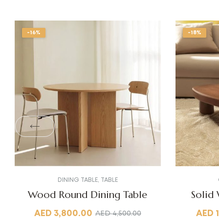
-16%
-18%
DINING TABLE
,
TABLE
Wood Round Dining Table
Solid
AED
3,800.00
AED
AED
4,500.00