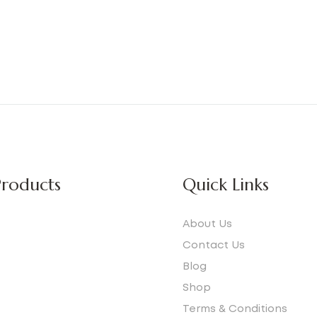
roducts
Quick Links
About Us
Contact Us
Blog
e
Shop
Terms & Conditions