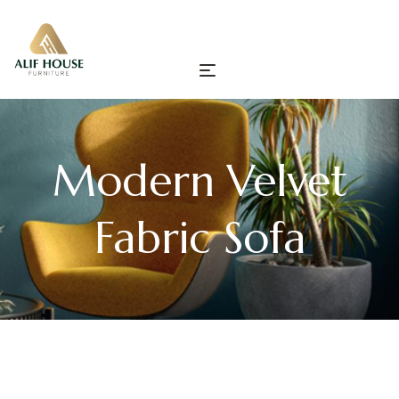
Modern Velvet
Fabric Sofa