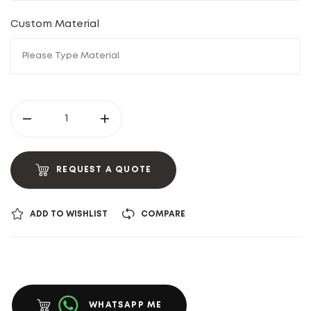
Custom Material
REQUEST A QUOTE
ADD TO WISHLIST
COMPARE
WHATSAPP ME