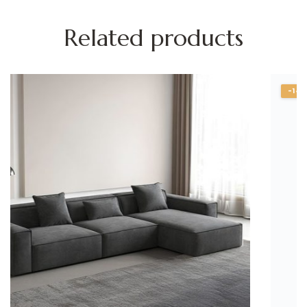
Related products
-14%