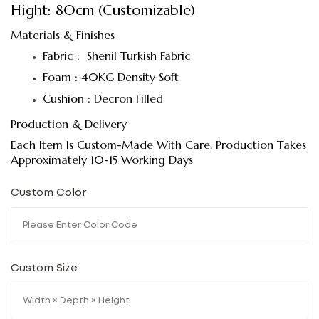
Hight: 80cm (Customizable)
Materials & Finishes
Fabric : Shenil Turkish Fabric
Foam : 40KG Density Soft
Cushion : Decron Filled
Production & Delivery
Each Item Is Custom-Made With Care. Production Takes
Approximately 10-15 Working Days
Custom Color
Custom Size