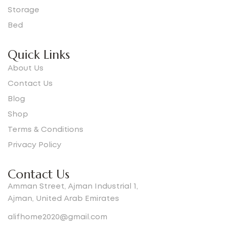
Storage
Bed
Quick Links
About Us
Contact Us
Blog
Shop
Terms & Conditions
Privacy Policy
Contact Us
Amman Street, Ajman Industrial 1,
Ajman, United Arab Emirates
alifhome2020@gmail.com