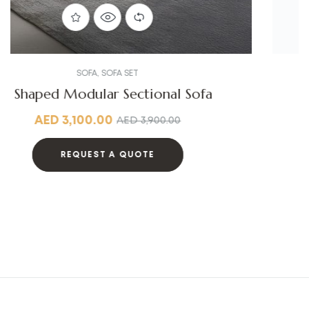
SOFA
,
SOFA SET
Linen Fabric Sofa
AED
4,300.00
AED
5,000.00
REQUEST A QUOTE