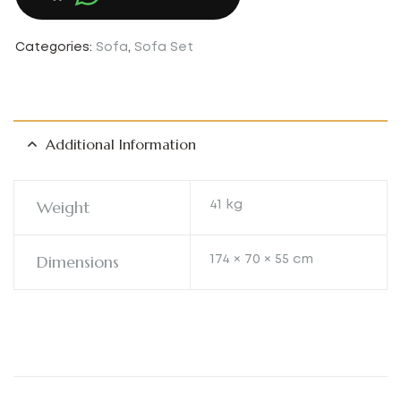
Categories:
Sofa
,
Sofa Set
Additional Information
Weight
41 kg
Dimensions
174 × 70 × 55 cm