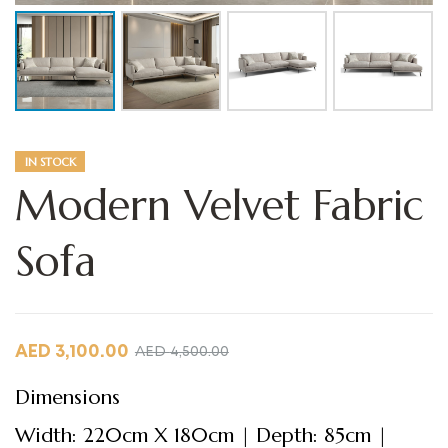
IN STOCK
Modern Velvet Fabric
Sofa
AED
3,100.00
AED
4,500.00
Dimensions
Width: 220cm X 180cm | Depth: 85cm |