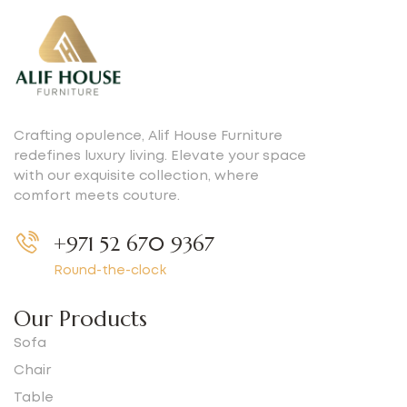
Crafting opulence, Alif House Furniture
redefines luxury living. Elevate your space
with our exquisite collection, where
comfort meets couture.
+971 52 670 9367
Round-the-clock
Our Products
Sofa
Chair
Table