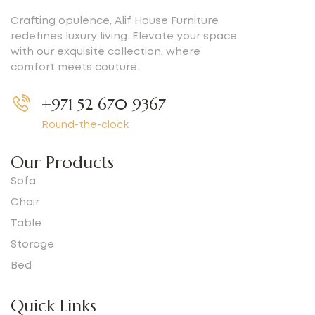
Crafting opulence, Alif House Furniture
redefines luxury living. Elevate your space
with our exquisite collection, where
comfort meets couture.
+971 52 670 9367
Round-the-clock
Our Products
Sofa
Chair
Table
Storage
Bed
Quick Links