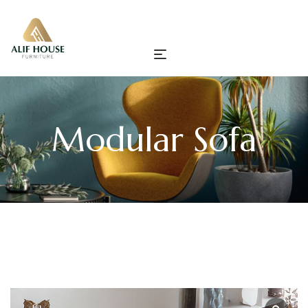
Modular Sofa