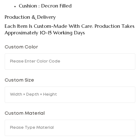
Cushion : Decron Filled
Production & Delivery
Each Item Is Custom-Made With Care. Production Takes
Approximately 10-15 Working Days
Custom Color
Custom Size
Custom Material