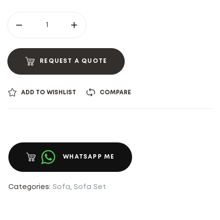
REQUEST A QUOTE
ADD TO WISHLIST
COMPARE
WHATSAPP ME
Categories:
Sofa
,
Sofa Set