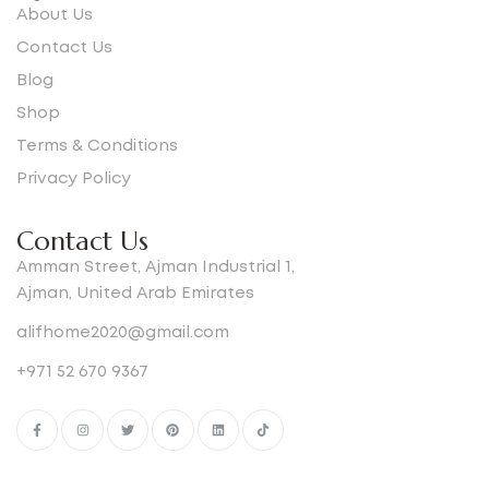
About Us
Contact Us
Blog
Shop
Terms & Conditions
Privacy Policy
Contact Us
Amman Street, Ajman Industrial 1,
Ajman, United Arab Emirates
alifhome2020@gmail.com
+971 52 670 9367