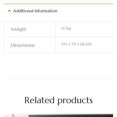
Additional Information
Weight
41 kg
Dimensions
174 × 70 × 55 cm
Related products