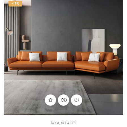
-19%
SOFA
,
SOFA SET