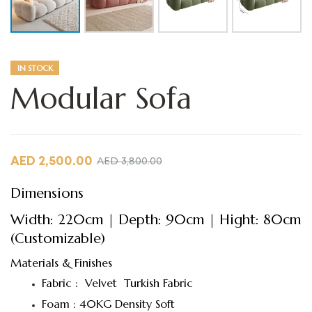
IN STOCK
Modular Sofa
AED
2,500.00
AED
3,800.00
Dimensions
Width: 220cm | Depth: 90cm | Hight: 80cm
(Customizable)
Materials & Finishes
Fabric : Velvet Turkish Fabric
Foam : 40KG Density Soft