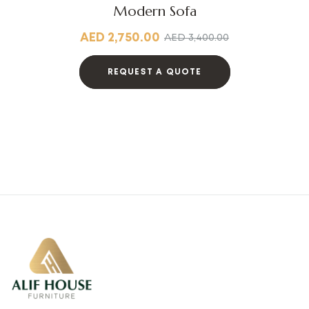
Modern Sofa
AED
2,750.00
AED
3,400.00
REQUEST A QUOTE