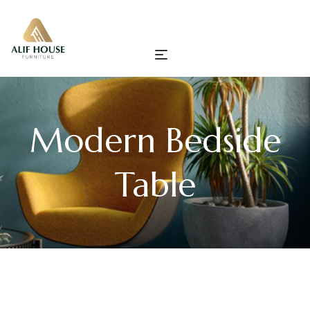
Modern Bedside
Table