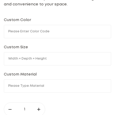
and convenience to your space.
Custom Color
Custom Size
Custom Material