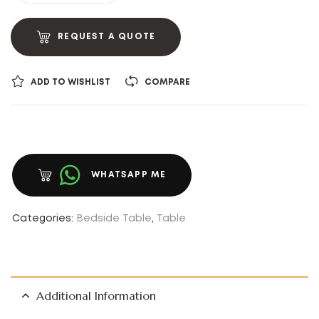
REQUEST A QUOTE
ADD TO WISHLIST
COMPARE
WHATSAPP ME
Categories:
Bedside Table
,
Table
Additional Information