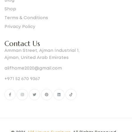
Blog
Shop
Terms & Conditions
Privacy Policy
Contact Us
Amman Street, Ajman Industrial 1,
Ajman, United Arab Emirates
alifhome2020@gmail.com
+971 52 670 9367