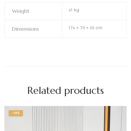
Weight
41 kg
Dimensions
174 × 70 × 55 cm
Related products
-13%