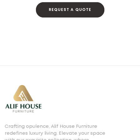
REQUEST A QUOTE
Crafting opulence, Alif House Furniture
redefines luxury living. Elevate your space