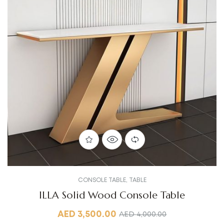
CONSOLE TABLE
,
TABLE
ILLA Solid Wood Console Table
AED
3,500.00
AED
4,000.00