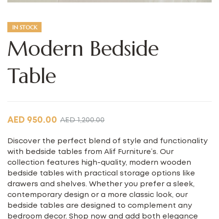
IN STOCK
Modern Bedside
Table
AED
950.00
AED
1,200.00
Discover the perfect blend of style and functionality
with bedside tables from Alif Furniture’s. Our
collection features high-quality, modern wooden
bedside tables with practical storage options like
drawers and shelves. Whether you prefer a sleek,
contemporary design or a more classic look, our
bedside tables are designed to complement any
bedroom decor. Shop now and add both elegance