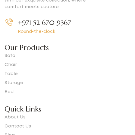
with our exquisite collection, where
comfort meets couture.
+971 52 670 9367
Round-the-clock
Our Products
Sofa
Chair
Table
Storage
Bed
Quick Links
About Us
Contact Us