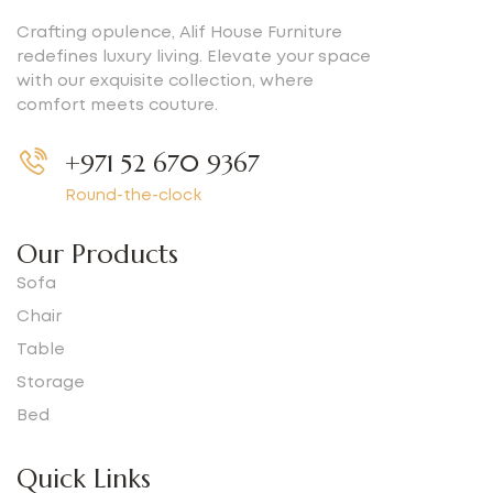
Crafting opulence, Alif House Furniture
redefines luxury living. Elevate your space
with our exquisite collection, where
comfort meets couture.
+971 52 670 9367
Round-the-clock
Our Products
Sofa
Chair
Table
Storage
Bed
Quick Links