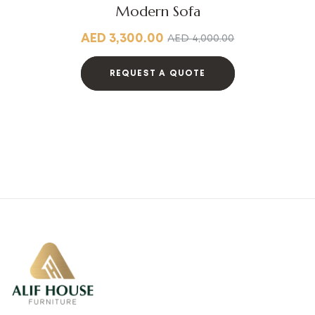
Modern Sofa
AED
3,300.00
AED
4,000.00
REQUEST A QUOTE