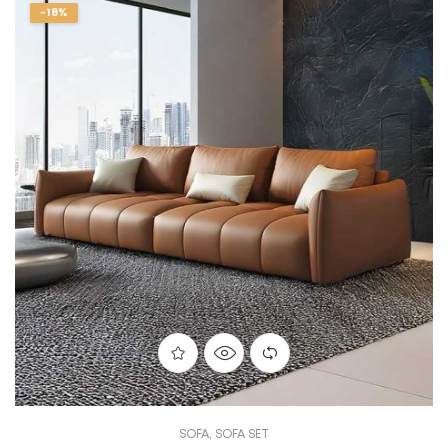
-18%
SOFA
,
SOFA SET