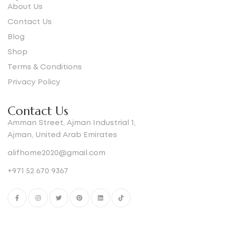
About Us
Contact Us
Blog
Shop
Terms & Conditions
Privacy Policy
Contact Us
Amman Street, Ajman Industrial 1,
Ajman, United Arab Emirates
alifhome2020@gmail.com
+971 52 670 9367