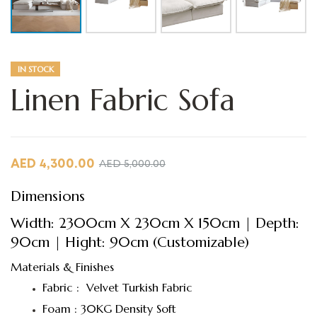
IN STOCK
Linen Fabric Sofa
AED
4,300.00
AED
5,000.00
Dimensions
Width: 2300cm X 230cm X 150cm | Depth:
90cm | Hight: 90cm (Customizable)
Materials & Finishes
Fabric : Velvet Turkish Fabric
Foam : 30KG Density Soft