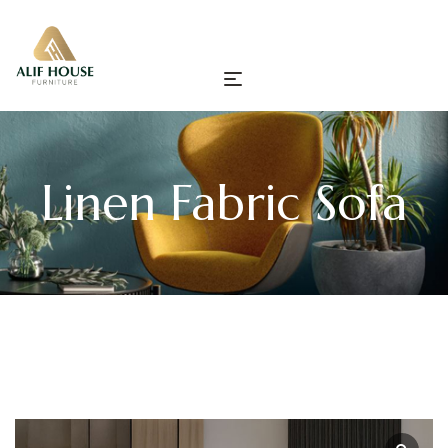
Linen Fabric Sofa