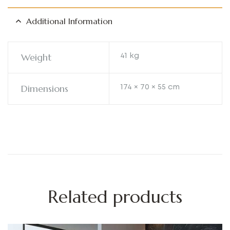
Additional Information
Weight
41 kg
Dimensions
174 × 70 × 55 cm
Related products