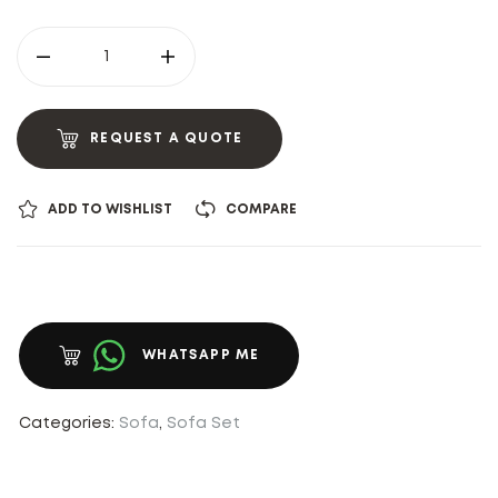
REQUEST A QUOTE
ADD TO WISHLIST
COMPARE
WHATSAPP ME
Categories:
Sofa
,
Sofa Set