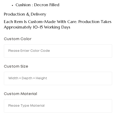
Cushion : Decron Filled
Production & Delivery
Each Item Is Custom-Made With Care. Production Takes
Approximately 10-15 Working Days
Custom Color
Custom Size
Custom Material