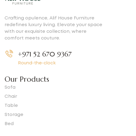
Crafting opulence, Alif House Furniture
redefines luxury living. Elevate your space
with our exquisite collection, where
comfort meets couture.
+971 52 670 9367
Round-the-clock
Our Products
Sofa
Chair
Table
Storage
Bed