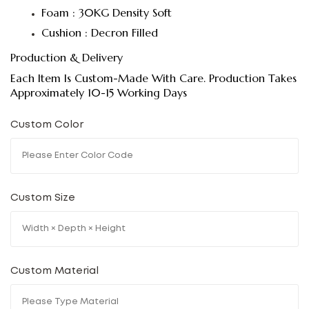
Foam : 30KG Density Soft
Cushion : Decron Filled
Production & Delivery
Each Item Is Custom-Made With Care. Production Takes
Approximately 10-15 Working Days
Custom Color
Custom Size
Custom Material