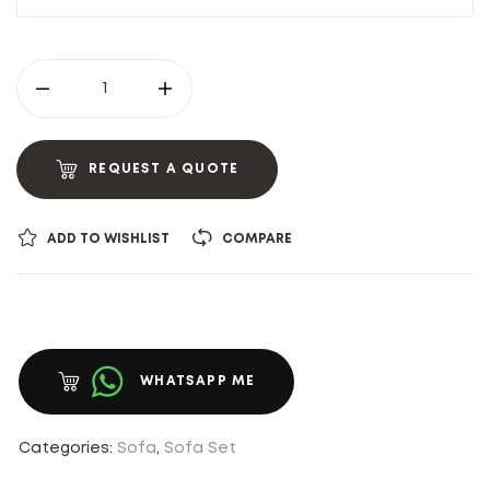
REQUEST A QUOTE
ADD TO WISHLIST
COMPARE
WHATSAPP ME
Categories:
Sofa
,
Sofa Set