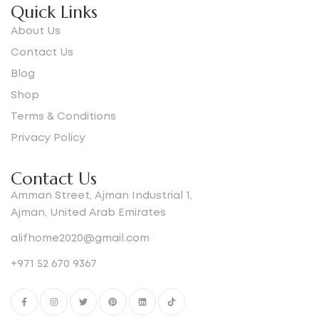
Quick Links
About Us
Contact Us
Blog
Shop
Terms & Conditions
Privacy Policy
Contact Us
Amman Street, Ajman Industrial 1,
Ajman, United Arab Emirates
alifhome2020@gmail.com
+971 52 670 9367