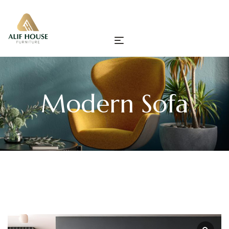
Modern Sofa