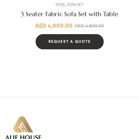
SOFA
,
SOFA SET
3 Seater Fabric Sofa Set with Table
AED
4,000.00
AED
4,800.00
REQUEST A QUOTE