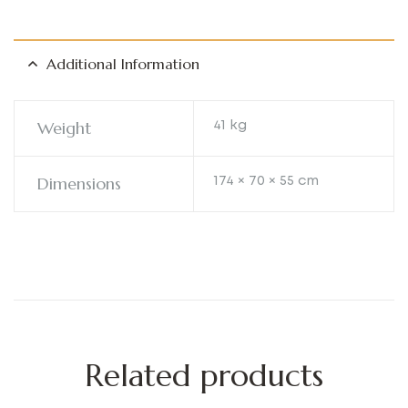
Additional Information
Weight
41 kg
Dimensions
174 × 70 × 55 cm
Related products