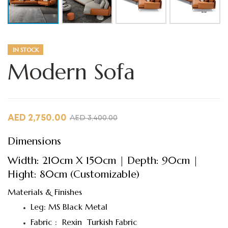
IN STOCK
Modern Sofa
AED
2,750.00
AED
3,400.00
Dimensions
Width: 210cm X 150cm | Depth: 90cm |
Hight: 80cm (Customizable)
Materials & Finishes
Leg: MS Black Metal
Fabric : Rexin Turkish Fabric