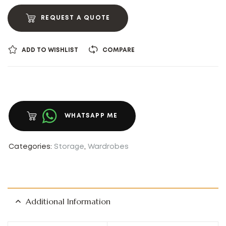
REQUEST A QUOTE
ADD TO WISHLIST
COMPARE
WHATSAPP ME
Categories:
Storage
,
Wardrobes
Additional Information