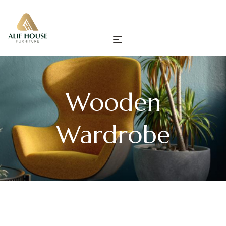
Wooden
Wardrobe