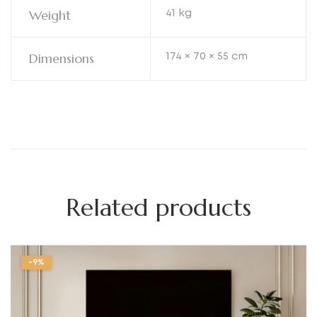
Weight
41 kg
Dimensions
174 × 70 × 55 cm
Related products
-9%