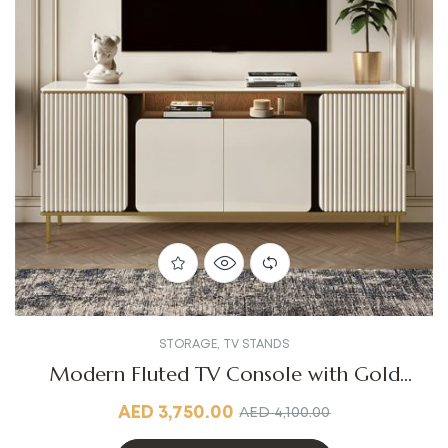
STORAGE
,
TV STANDS
Modern Fluted TV Console with Gold
Accents
AED
3,750.00
AED
4,100.00