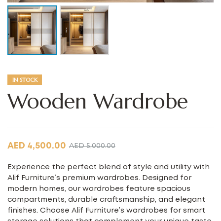
IN STOCK
Wooden Wardrobe
AED
4,500.00
AED
5,000.00
Experience the perfect blend of style and utility with
Alif Furniture’s premium wardrobes. Designed for
modern homes, our wardrobes feature spacious
compartments, durable craftsmanship, and elegant
finishes. Choose Alif Furniture’s wardrobes for smart