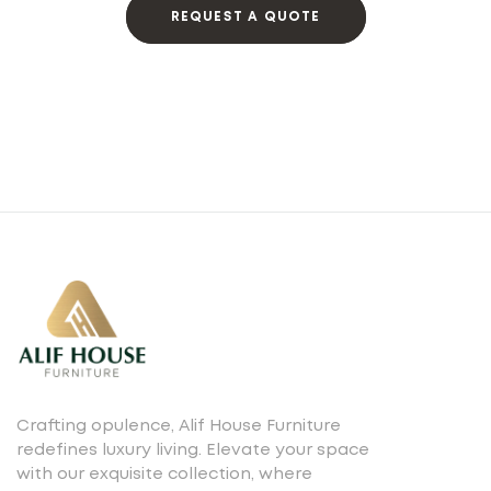
REQUEST A QUOTE
Crafting opulence, Alif House Furniture
redefines luxury living. Elevate your space
with our exquisite collection, where