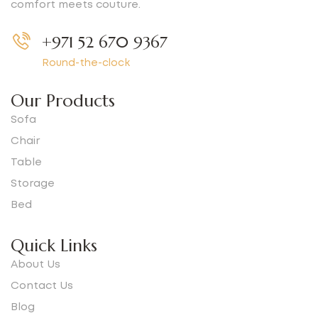
comfort meets couture.
+971 52 670 9367
Round-the-clock
Our Products
Sofa
Chair
Table
Storage
Bed
Quick Links
About Us
Contact Us
Blog