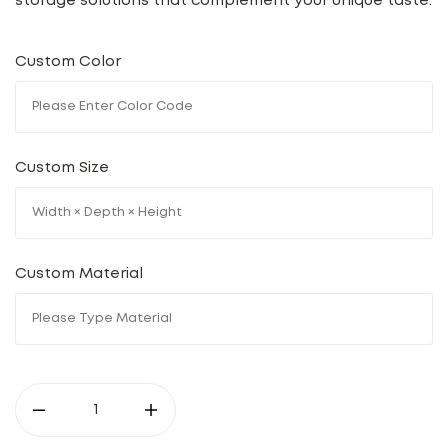
storage solutions that complement your unique taste.
Custom Color
Custom Size
Custom Material