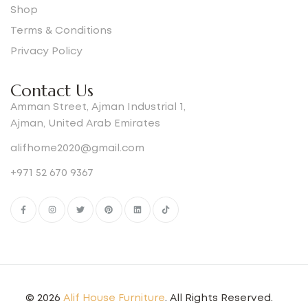
Shop
Terms & Conditions
Privacy Policy
Contact Us
Amman Street, Ajman Industrial 1,
Ajman, United Arab Emirates
alifhome2020@gmail.com
+971 52 670 9367
© 2026
Alif House Furniture
. All Rights Reserved.