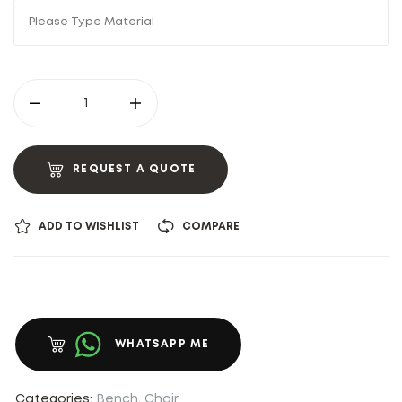
REQUEST A QUOTE
ADD TO WISHLIST
COMPARE
WHATSAPP ME
Categories:
Bench
,
Chair