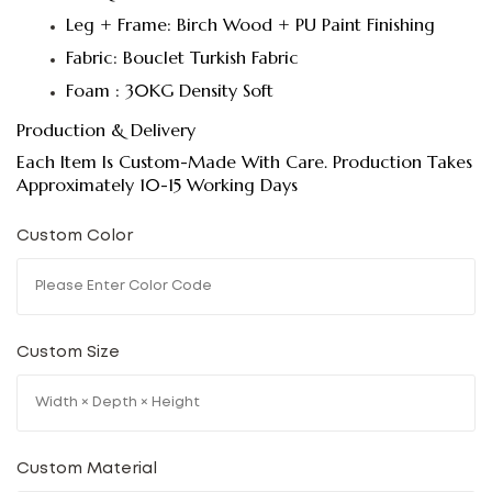
Leg + Frame: Birch Wood + PU Paint Finishing
Fabric: Bouclet Turkish Fabric
Foam : 30KG Density Soft
Production & Delivery
Each Item Is Custom-Made With Care. Production Takes
Approximately 10-15 Working Days
Custom Color
Custom Size
Custom Material