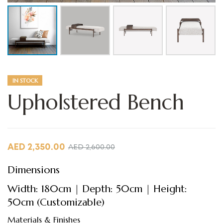
IN STOCK
Upholstered Bench
AED
2,350.00
AED
2,600.00
Dimensions
Width: 180cm | Depth: 50cm | Height:
50cm (Customizable)
Materials & Finishes