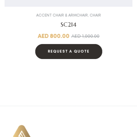
ACCENT CHAIR & ARMCHAIR
,
CHAIR
SC214
AED
800.00
AED
1,000.00
REQUEST A QUOTE