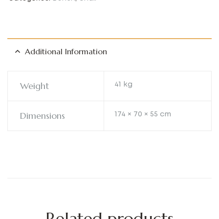
Additional Information
Weight
41 kg
Dimensions
174 × 70 × 55 cm
Related products