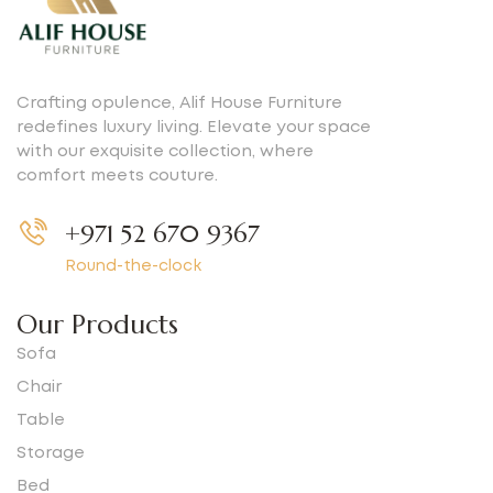
Crafting opulence, Alif House Furniture
redefines luxury living. Elevate your space
with our exquisite collection, where
comfort meets couture.
+971 52 670 9367
Round-the-clock
Our Products
Sofa
Chair
Table
Storage
Bed