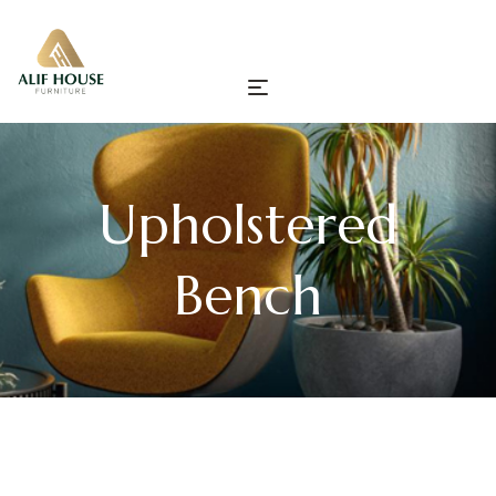
Upholstered
Bench