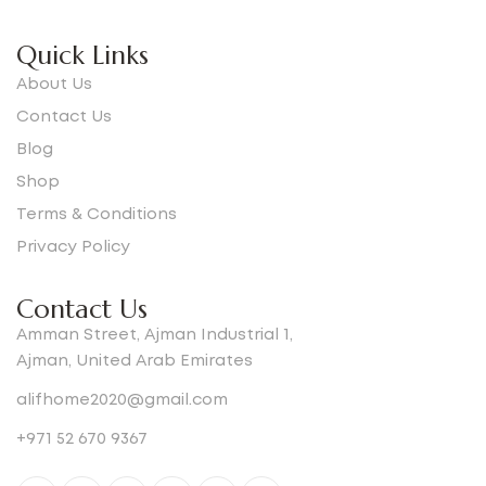
Quick Links
About Us
Contact Us
Blog
Shop
Terms & Conditions
Privacy Policy
Contact Us
Amman Street, Ajman Industrial 1,
Ajman, United Arab Emirates
alifhome2020@gmail.com
+971 52 670 9367