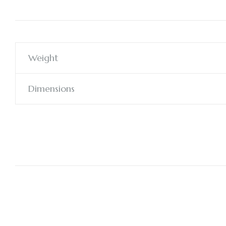
Weight
Dimensions