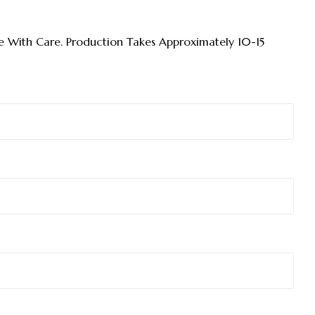
 With Care. Production Takes Approximately 10-15