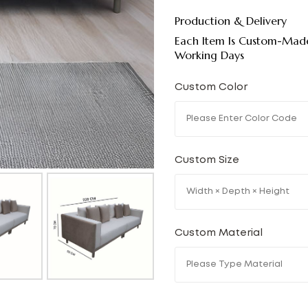
Production & Delivery
Each Item Is Custom-Made
Working Days
Custom Color
Custom Size
Custom Material