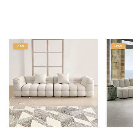
-16%
-25%