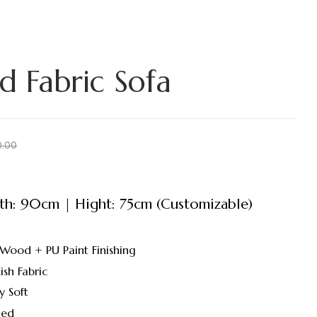
d Fabric Sofa
0.00
h: 90cm | Hight: 75cm (Customizable)
 Wood + PU Paint Finishing
ish Fabric
y Soft
led