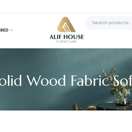
BED
olid Wood Fabric So