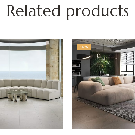
Related products
-17%