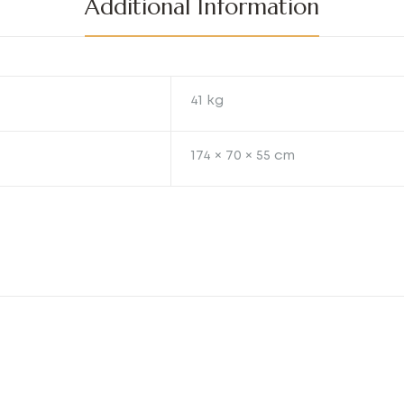
Additional Information
41 kg
174 × 70 × 55 cm