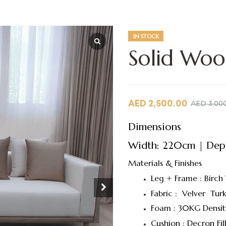
IN STOCK
Solid Woo
AED
2,500.00
AED
3,00
Dimensions
Width: 220cm | Dept
Materials & Finishes
Leg + Frame : Birch
Fabric : Velver Turk
Foam : 30KG Densit
Cushion : Decron Fil