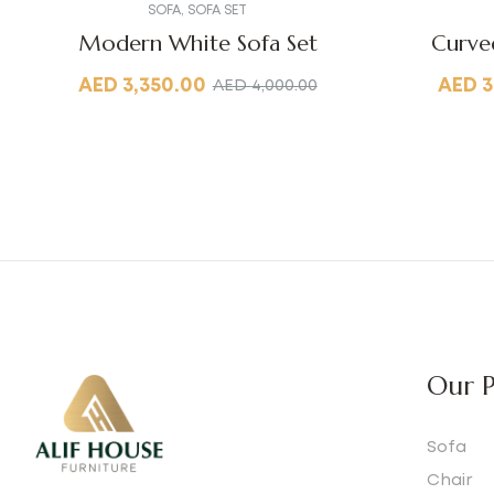
SOFA
,
SOFA SET
Modern White Sofa Set
Curve
AED
3,350.00
AED
3
AED
4,000.00
Our P
Sofa
Chair