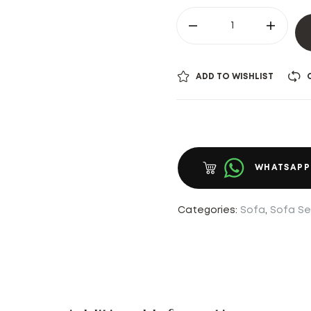
ADD TO WISHLIST
WHATSAPP
Categories:
Sofa
,
Sofa Se