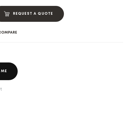
REQUEST A QUOTE
COMPARE
 ME
t