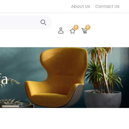
About Us
Contact Us
0
0
fa