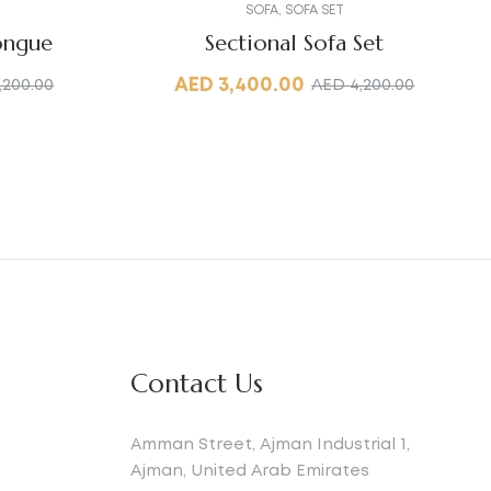
SOFA
,
SOFA SET
ongue
Sectional Sofa Set
AED
3,400.00
,200.00
AED
4,200.00
Contact Us
Amman Street, Ajman Industrial 1,
Ajman, United Arab Emirates