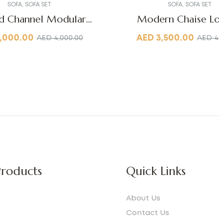
SOFA
,
SOFA SET
SOFA
,
SOFA SET
d Channel Modular
Modern Chaise L
Sofa
,000.00
AED
3,500.00
AED
4,000.00
AED
4
roducts
Quick Links
About Us
Contact Us