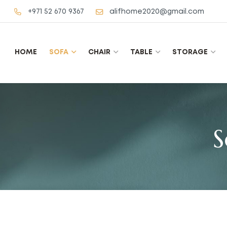
+971 52 670 9367
alifhome2020@gmail.com
HOME
SOFA
CHAIR
TABLE
STORAGE
S