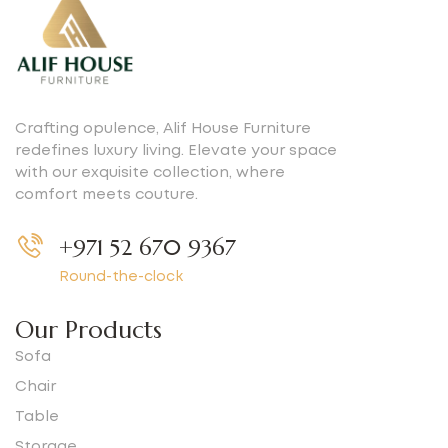
Crafting opulence, Alif House Furniture
redefines luxury living. Elevate your space
with our exquisite collection, where
comfort meets couture.
+971 52 670 9367
Round-the-clock
Our Products
Sofa
Chair
Table
Storage