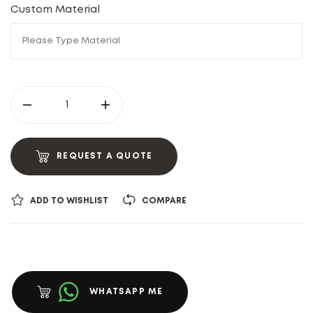
Custom Material
REQUEST A QUOTE
ADD TO WISHLIST
COMPARE
WHATSAPP ME