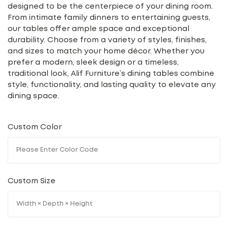
designed to be the centerpiece of your dining room.
From intimate family dinners to entertaining guests,
our tables offer ample space and exceptional
durability. Choose from a variety of styles, finishes,
and sizes to match your home décor. Whether you
prefer a modern, sleek design or a timeless,
traditional look, Alif Furniture’s dining tables combine
style, functionality, and lasting quality to elevate any
dining space.
Custom Color
Custom Size