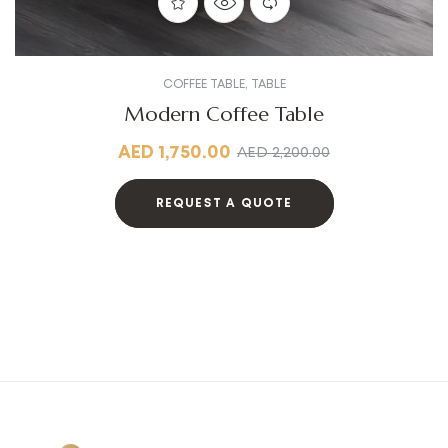
COFFEE TABLE
,
TABLE
Modern Coffee Table
AED
1,750.00
AED
2,200.00
REQUEST A QUOTE