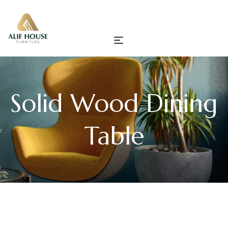
Solid Wood Dining
Table