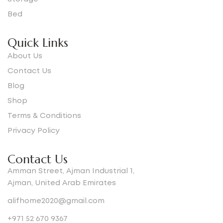
Bed
Quick Links
About Us
Contact Us
Blog
Shop
Terms & Conditions
Privacy Policy
Contact Us
Amman Street, Ajman Industrial 1,
Ajman, United Arab Emirates
alifhome2020@gmail.com
+971 52 670 9367