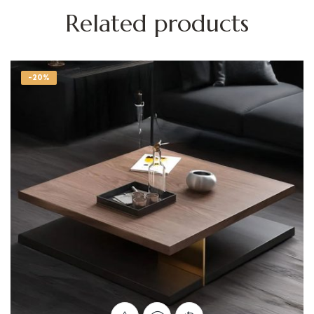
Related products
-20%