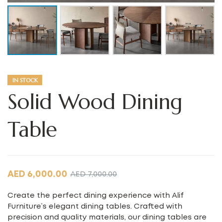
IN STOCK
Solid Wood Dining
Table
AED
6,000.00
AED
7,000.00
Create the perfect dining experience with Alif
Furniture’s elegant dining tables. Crafted with
precision and quality materials, our dining tables are