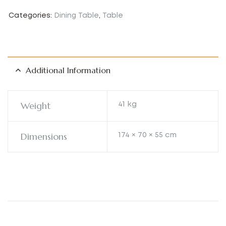
Categories:
Dining Table
,
Table
Additional Information
Weight
41 kg
Dimensions
174 × 70 × 55 cm