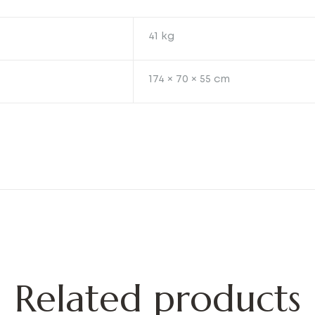
41 kg
174 × 70 × 55 cm
Related products