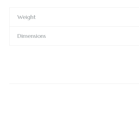
Weight
Dimensions