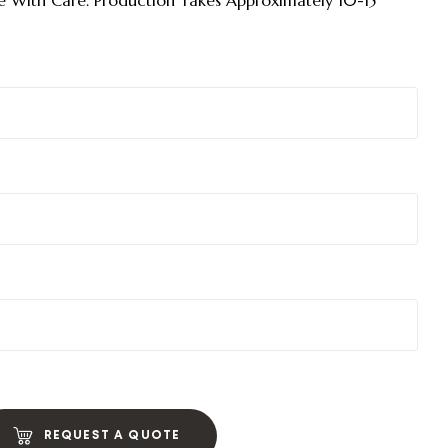
 With Care. Production Takes Approximately 10-15
REQUEST A QUOTE