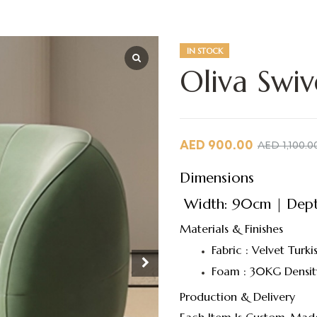
IN STOCK
Oliva Swiv
AED
900.00
AED
1,100.0
Dimensions
Width: 90cm | Depth
Materials & Finishes
Fabric : Velvet Turki
Foam : 30KG Densit
Production & Delivery