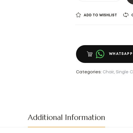
ADD TO WISHLIST
WHATSAPP
Categories:
Chair
,
Single C
Additional Information