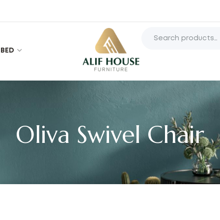
BED
Oliva Swivel Chair