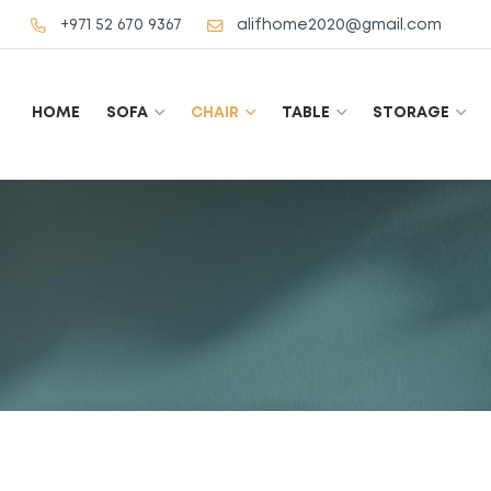
+971 52 670 9367
alifhome2020@gmail.com
HOME
SOFA
CHAIR
TABLE
STORAGE