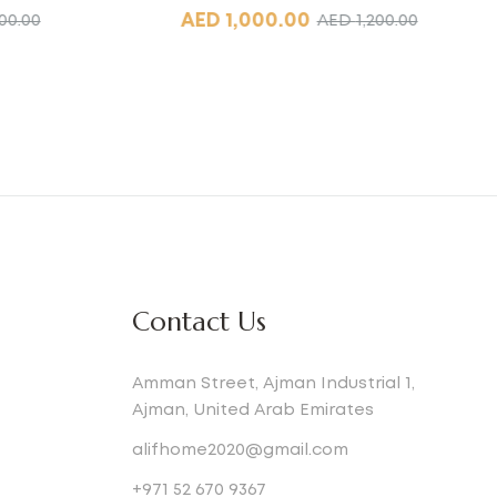
AED
1,000.00
00.00
AED
1,200.00
Contact Us
Amman Street, Ajman Industrial 1,
Ajman, United Arab Emirates
alifhome2020@gmail.com
+971 52 670 9367