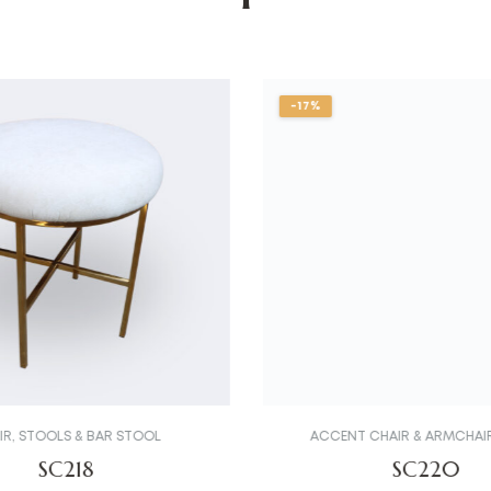
-17%
IR
,
STOOLS & BAR STOOL
ACCENT CHAIR & ARMCHAI
SC218
SC220