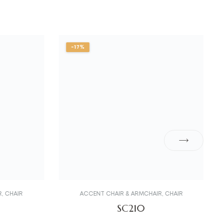
-17%
R
,
CHAIR
ACCENT CHAIR & ARMCHAIR
,
CHAIR
SC210