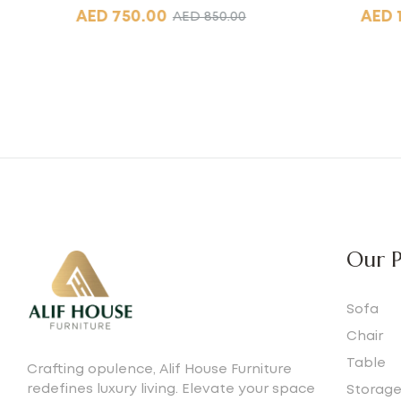
AED
750.00
AED
AED
850.00
Our P
Sofa
Chair
Table
Crafting opulence, Alif House Furniture
redefines luxury living. Elevate your space
Storag