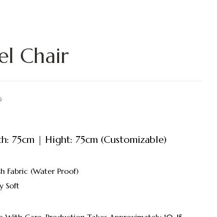
el Chair
0
: 75cm | Hight: 75cm (Customizable)
sh Fabric (Water Proof)
y Soft