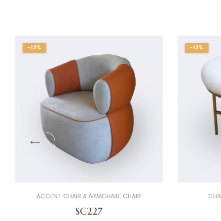
-12%
-12%
ACCENT CHAIR & ARMCHAIR
,
CHAIR
CHA
SC227