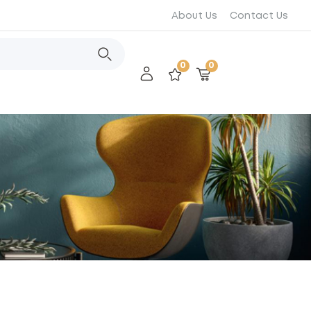
About Us
Contact Us
0
0