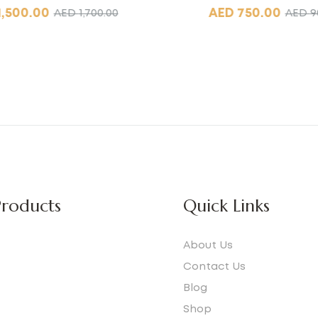
1,500.00
AED
750.00
AED
1,700.00
AED
9
roducts
Quick Links
About Us
Contact Us
Blog
e
Shop