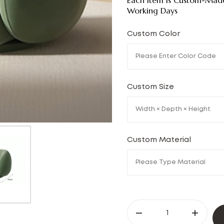
Each Item Is Custom-Made
Working Days
Custom Color
Custom Size
Custom Material