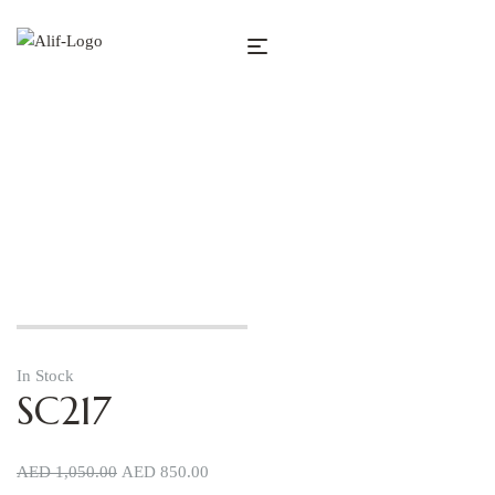
SC217
In Stock
SC217
AED
1,050.00
AED
850.00