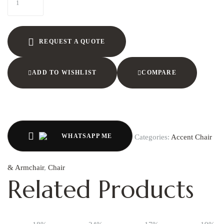
REQUEST A QUOTE
ADD TO WISHLIST
COMPARE
WHATSAPP ME
Categories:
Accent Chair
& Armchair
,
Chair
Related Products