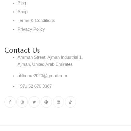
Blog
Shop
Terms & Conditions
Privacy Policy
Contact Us
Amman Street, Ajman Industrial 1,
Ajman, United Arab Emirates
alifhome2020@gmail.com
+971 52 670 9367