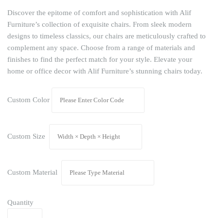
Discover the epitome of comfort and sophistication with Alif
Furniture’s collection of exquisite chairs. From sleek modern
designs to timeless classics, our chairs are meticulously crafted to
complement any space. Choose from a range of materials and
finishes to find the perfect match for your style. Elevate your
home or office decor with Alif Furniture’s stunning chairs today.
Custom Color
Custom Size
Custom Material
Quantity