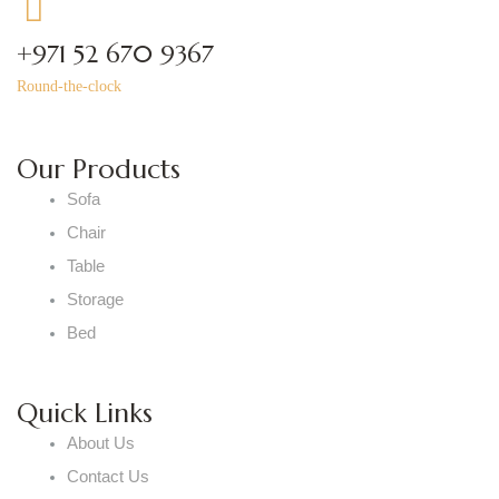
+971 52 670 9367
Round-the-clock
Our Products
Sofa
Chair
Table
Storage
Bed
Quick Links
About Us
Contact Us