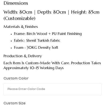
Dimensions
Width: 80cm | Depth: 80cm | Height: 85cm
(Customizable)
Materials & Finishes
Frame: Birch Wood + PU Paint Finishing
Fabric: Shenil Turkish Fabric
Foam : 30KG Density Soft
Production & Delivery
Each Item Is Custom-Made With Care. Production Takes
Approximately 10-15 Working Days
Custom Color
Custom Size