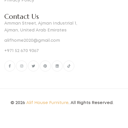
Privacy Policy
Contact Us
Amman Street, Ajman Industrial 1,
Ajman, United Arab Emirates
alifhome2020@gmail.com
+971 52 670 9367
© 2026
Alif House Furniture
. All Rights Reserved.