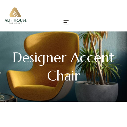
Designer Accent
Chair