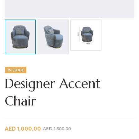
IN STOCK
Designer Accent
Chair
AED
1,000.00
AED
1,300.00