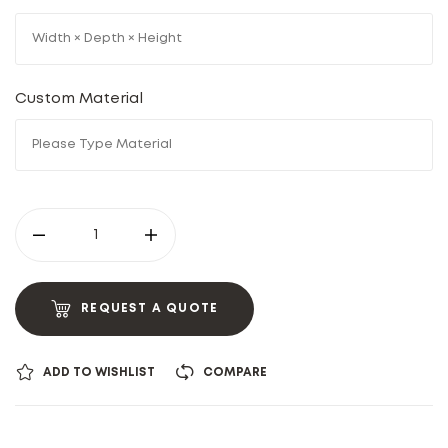
Custom Material
REQUEST A QUOTE
ADD TO WISHLIST
COMPARE