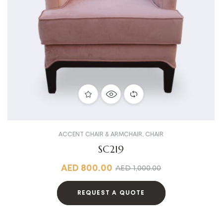
ACCENT CHAIR & ARMCHAIR
,
CHAIR
SC219
AED
800.00
AED
1,000.00
REQUEST A QUOTE