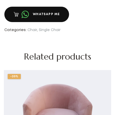
WHATSAPP ME
Categories:
Chair
,
Single Chair
Related products
-20%