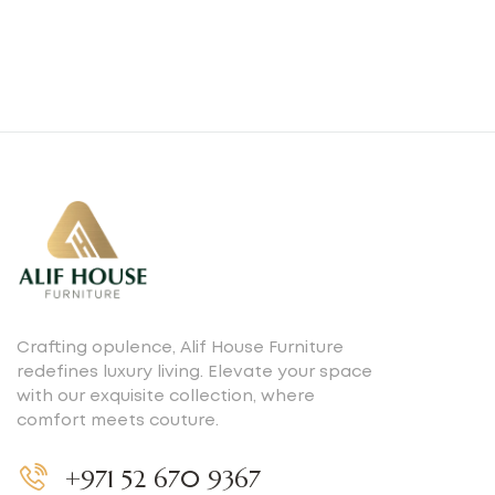
Crafting opulence, Alif House Furniture
redefines luxury living. Elevate your space
with our exquisite collection, where
comfort meets couture.
+971 52 670 9367