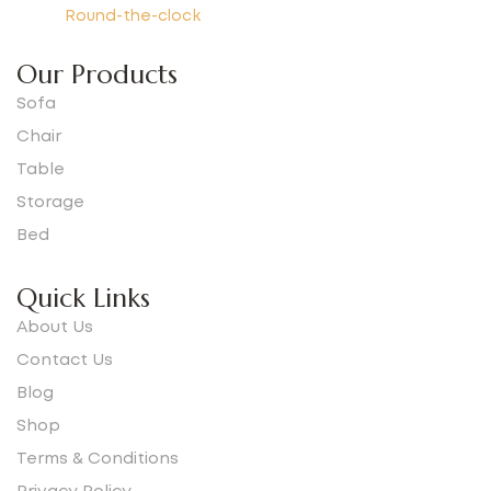
Round-the-clock
Our Products
Sofa
Chair
Table
Storage
Bed
Quick Links
About Us
Contact Us
Blog
Shop
Terms & Conditions