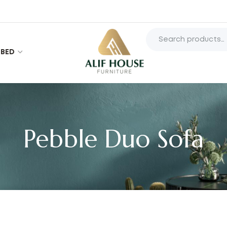
BED
Pebble Duo Sofa