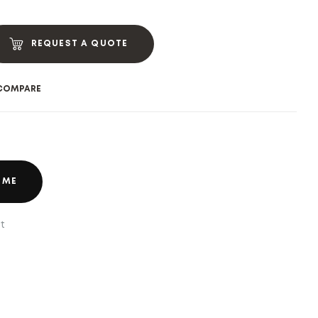
REQUEST A QUOTE
COMPARE
 ME
t