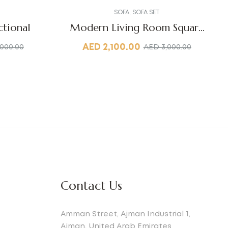
SOFA
,
SOFA SET
tional
Modern Living Room Square
Sofa
AED
2,100.00
,000.00
AED
3,000.00
Contact Us
Amman Street, Ajman Industrial 1,
Ajman, United Arab Emirates