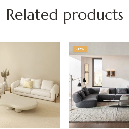
Related products
-17%