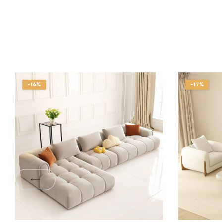
-16%
-17%