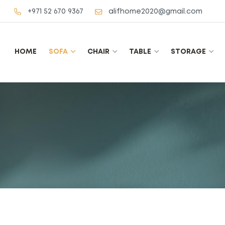
+971 52 670 9367
alifhome2020@gmail.com
HOME
SOFA
CHAIR
TABLE
STORAGE