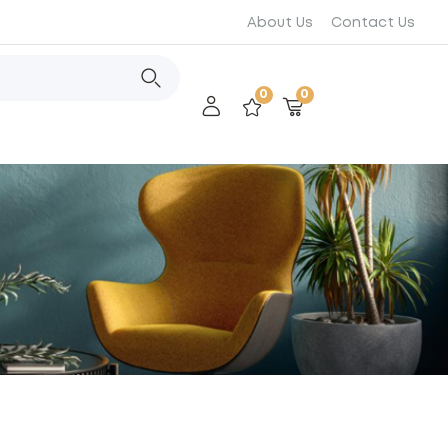
About Us
Contact Us
0
0