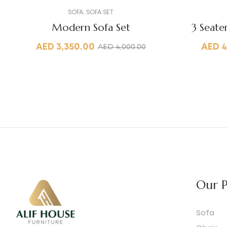
SOFA
,
SOFA SET
Modern Sofa Set
3 Seate
AED
3,350.00
AED
4
AED
4,000.00
Our P
Sofa