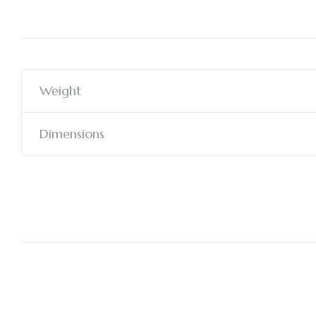
Weight
Dimensions