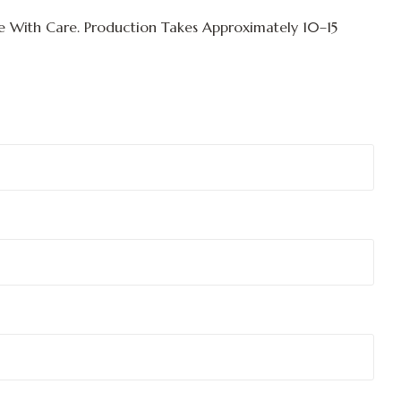
 With Care. Production Takes Approximately
10–15