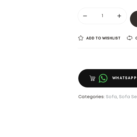
ADD TO WISHLIST
WHATSAPP
Categories:
Sofa
,
Sofa Se