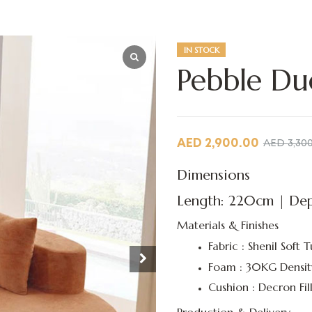
IN STOCK
Pebble Du
AED
2,900.00
AED
3,30
Dimensions
Length: 220cm | Dep
Materials & Finishes
Fabric : Shenil Soft T
Foam : 30KG Densit
Cushion : Decron Fil