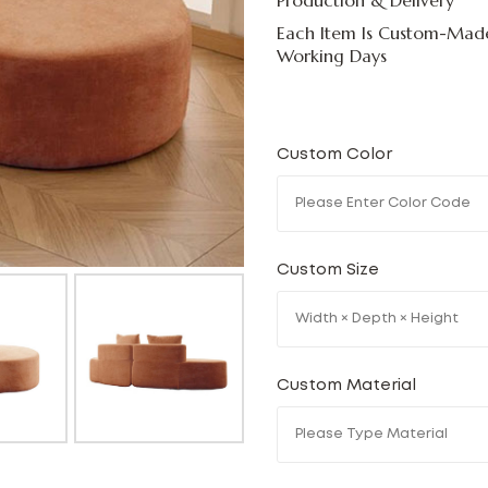
Production & Delivery
Each Item Is Custom-Made
Working Days
Custom Color
Custom Size
Custom Material