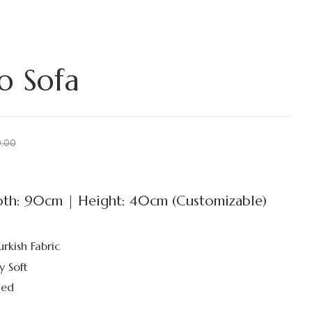
o Sofa
0.00
th: 90cm | Height: 40cm (Customizable)
urkish Fabric
y Soft
led