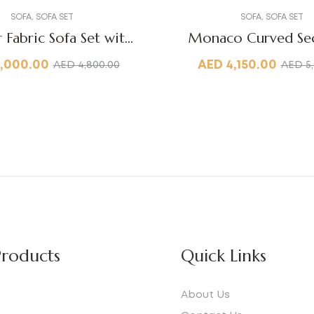
SOFA
,
SOFA SET
SOFA
,
SOFA SET
r Fabric Sofa Set with
Monaco Curved Sec
Table
,000.00
AED
4,150.00
AED
4,800.00
AED
5
roducts
Quick Links
About Us