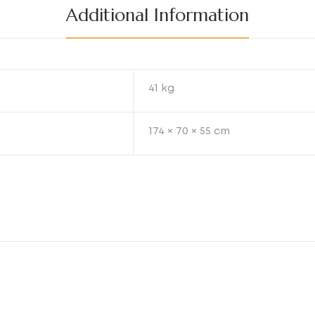
Additional Information
41 kg
174 × 70 × 55 cm