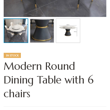
IN STOCK
Modern Round
Dining Table with 6
chairs