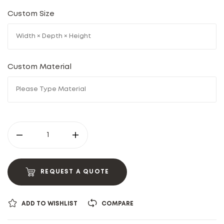
Custom Size
Custom Material
REQUEST A QUOTE
ADD TO WISHLIST
COMPARE