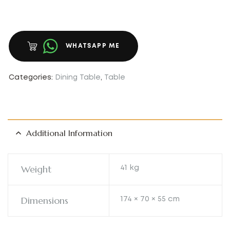
WHATSAPP ME
Categories:
Dining Table
,
Table
Additional Information
Weight
41 kg
Dimensions
174 × 70 × 55 cm