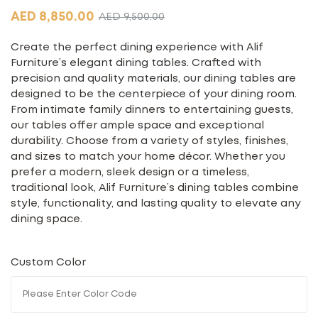
AED
8,850.00
AED
9,500.00
Create the perfect dining experience with Alif
Furniture’s elegant dining tables. Crafted with
precision and quality materials, our dining tables are
designed to be the centerpiece of your dining room.
From intimate family dinners to entertaining guests,
our tables offer ample space and exceptional
durability. Choose from a variety of styles, finishes,
and sizes to match your home décor. Whether you
prefer a modern, sleek design or a timeless,
traditional look, Alif Furniture’s dining tables combine
style, functionality, and lasting quality to elevate any
dining space.
Custom Color