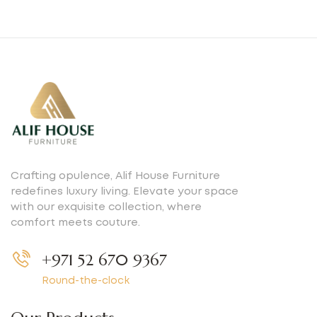
Crafting opulence, Alif House Furniture
redefines luxury living. Elevate your space
with our exquisite collection, where
comfort meets couture.
+971 52 670 9367
Round-the-clock