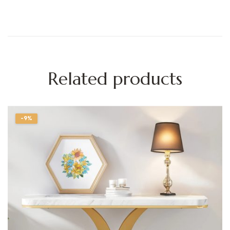
Related products
-9%