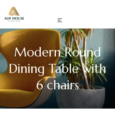
Modern Round
Dining Table with
6 chairs