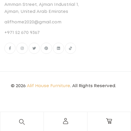
Amman Street, Ajman Industrial 1,
Ajman, United Arab Emirates
alifhome2020@gmail.com
+971 52 670 9367
© 2026
Alif House Furniture
. All Rights Reserved.