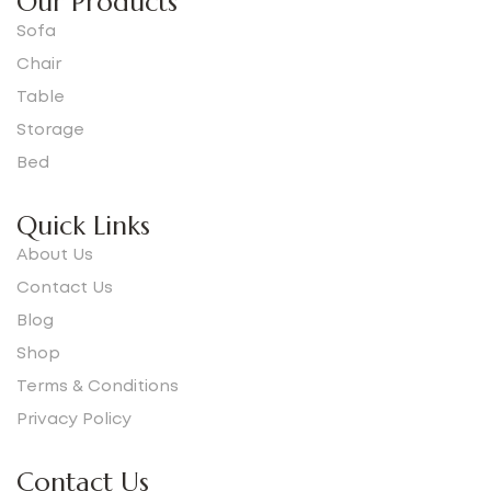
Our Products
Sofa
Chair
Table
Storage
Bed
Quick Links
About Us
Contact Us
Blog
Shop
Terms & Conditions
Privacy Policy
Contact Us