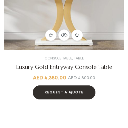
CONSOLE TABLE
,
TABLE
Luxury Gold Entryway Console Table
AED
4,350.00
AED
4,800.00
REQUEST A QUOTE