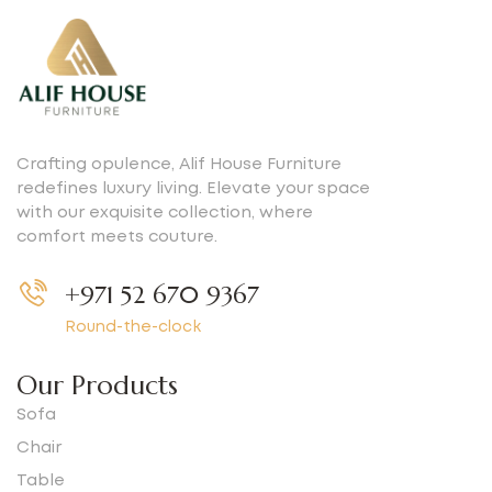
Crafting opulence, Alif House Furniture
redefines luxury living. Elevate your space
with our exquisite collection, where
comfort meets couture.
+971 52 670 9367
Round-the-clock
Our Products
Sofa
Chair
Table