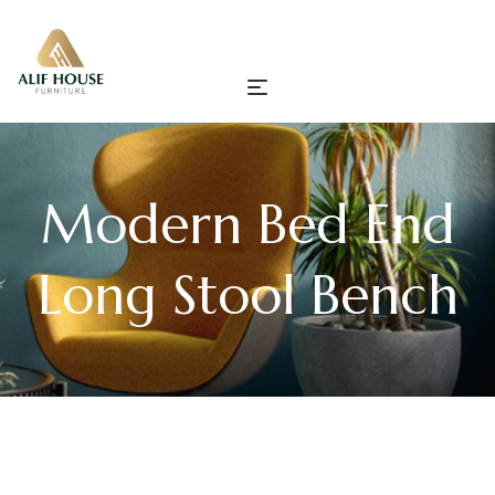
Modern Bed End
Long Stool Bench