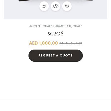
ACCENT CHAIR & ARMCHAIR
,
CHAIR
SC206
AED
1,000.00
AED
1,300.00
REQUEST A QUOTE