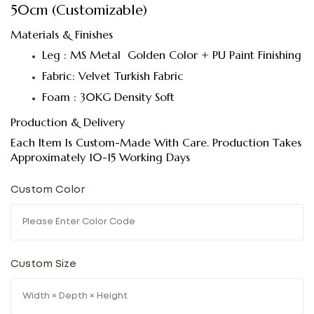
50cm (Customizable)
Materials & Finishes
Leg : MS Metal Golden Color + PU Paint Finishing
Fabric: Velvet Turkish Fabric
Foam : 30KG Density Soft
Production & Delivery
Each Item Is Custom-Made With Care. Production Takes
Approximately 10-15 Working Days
Custom Color
Custom Size