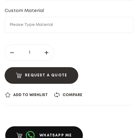
Custom Material
REQUEST A QUOTE
ADD TO WISHLIST
COMPARE
WHATSAPP ME