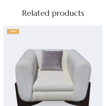
Related products
-23%