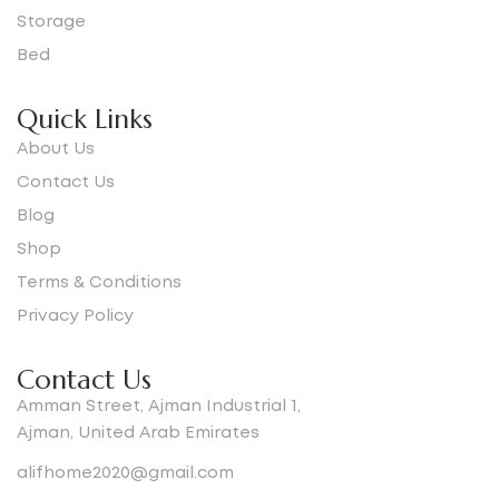
Storage
Bed
Quick Links
About Us
Contact Us
Blog
Shop
Terms & Conditions
Privacy Policy
Contact Us
Amman Street, Ajman Industrial 1,
Ajman, United Arab Emirates
alifhome2020@gmail.com