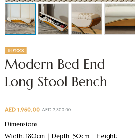
IN STOCK
Modern Bed End
Long Stool Bench
AED
1,950.00
AED
2,300.00
Dimensions
Width: 180cm | Depth: 50cm | Height: