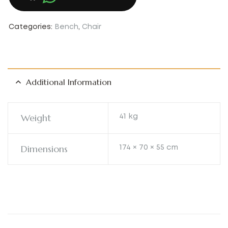
Categories:
Bench
,
Chair
Additional Information
Weight
41 kg
Dimensions
174 × 70 × 55 cm