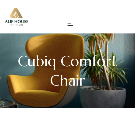
Cubiq Comfort
Chair