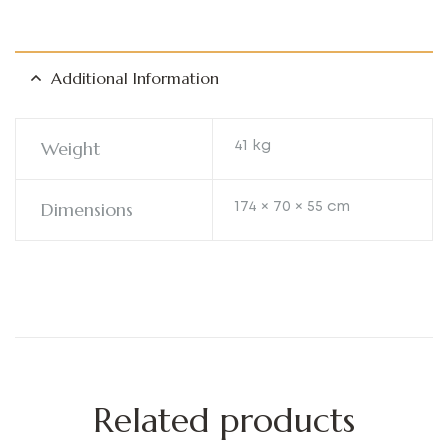
Additional Information
Weight
41 kg
Dimensions
174 × 70 × 55 cm
Related products