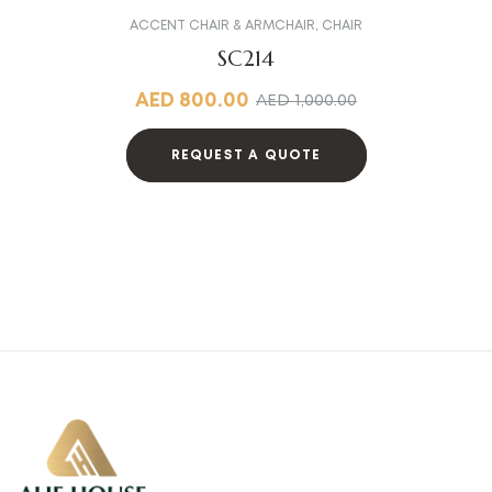
ACCENT CHAIR & ARMCHAIR
,
CHAIR
SC214
AED
800.00
AED
1,000.00
REQUEST A QUOTE