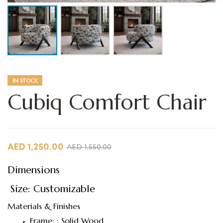
IN STOCK
Cubiq Comfort Chair
AED
1,250.00
AED
1,550.00
Dimensions
Size: Customizable
Materials & Finishes
Frame: : Solid Wood