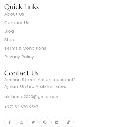
Quick Links
About Us
Contact Us
Blog
Shop
Terms & Conditions
Privacy Policy
Contact Us
Amman Street, Ajman Industrial 1,
Ajman, United Arab Emirates
alifhome2020@gmail.com
+971 52 670 9367