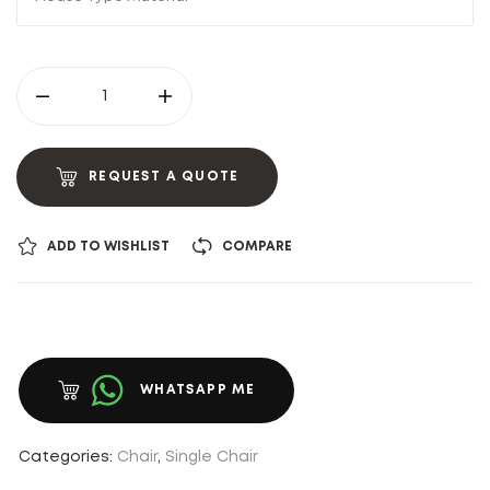
REQUEST A QUOTE
ADD TO WISHLIST
COMPARE
WHATSAPP ME
Categories:
Chair
,
Single Chair