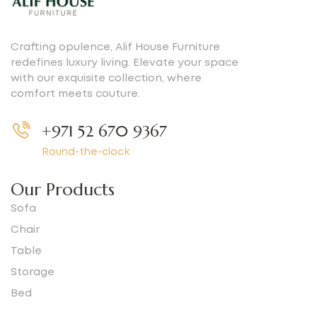
Crafting opulence, Alif House Furniture
redefines luxury living. Elevate your space
with our exquisite collection, where
comfort meets couture.
+971 52 670 9367
Round-the-clock
Our Products
Sofa
Chair
Table
Storage
Bed