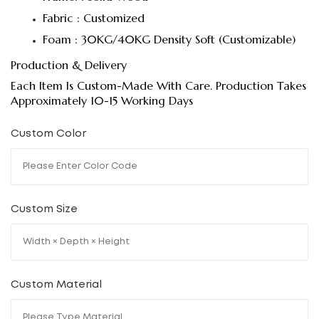
Fabric : Customized
Foam : 30KG/40KG Density Soft (Customizable)
Production & Delivery
Each Item Is Custom-Made With Care. Production Takes
Approximately 10-15 Working Days
Custom Color
Custom Size
Custom Material