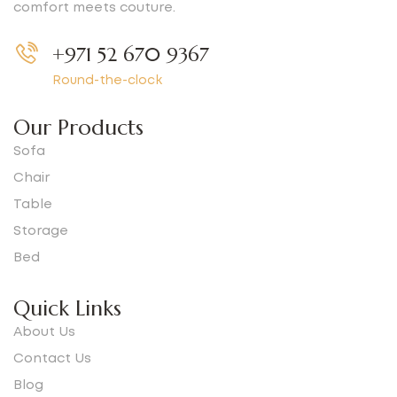
comfort meets couture.
+971 52 670 9367
Round-the-clock
Our Products
Sofa
Chair
Table
Storage
Bed
Quick Links
About Us
Contact Us
Blog