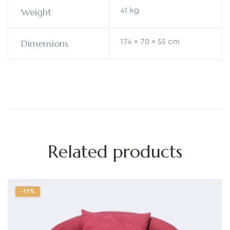
Weight
41 kg
Dimensions
174 × 70 × 55 cm
Related products
-17%