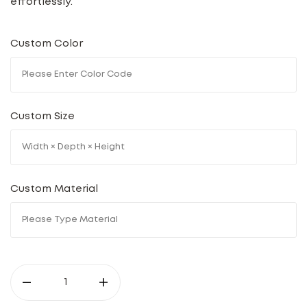
effortlessly.
Custom Color
Custom Size
Custom Material