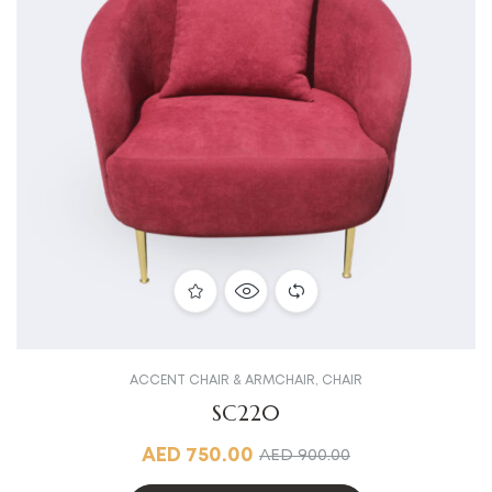
ACCENT CHAIR & ARMCHAIR
,
CHAIR
SC220
AED
750.00
AED
900.00