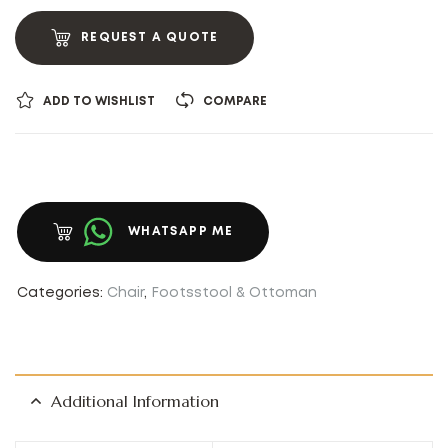
REQUEST A QUOTE
ADD TO WISHLIST
COMPARE
WHATSAPP ME
Categories:
Chair
,
Footsstool & Ottoman
Additional Information