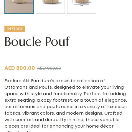
IN STOCK
Boucle Pouf
AED
800.00
AED
900.00
Explore Alif Furniture’s exquisite collection of
Ottomans and Poufs, designed to elevate your living
space with style and functionality. Perfect for adding
extra seating, a cozy footrest, or a touch of elegance,
our ottomans and poufs come in a variety of luxurious
fabrics, vibrant colors, and modern designs. Crafted
with comfort and durability in mind, these versatile
pieces are ideal for enhancing your home décor