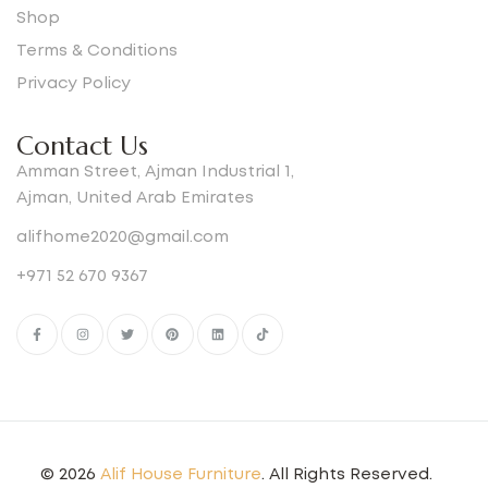
Shop
Terms & Conditions
Privacy Policy
Contact Us
Amman Street, Ajman Industrial 1,
Ajman, United Arab Emirates
alifhome2020@gmail.com
+971 52 670 9367
© 2026
Alif House Furniture
. All Rights Reserved.