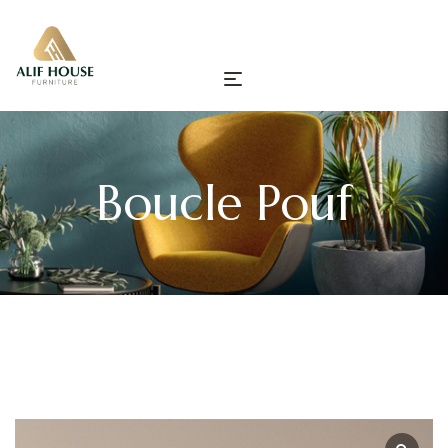
Boucle Pouf