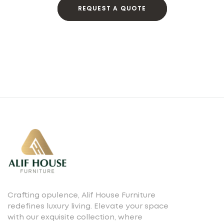
REQUEST A QUOTE
Crafting opulence, Alif House Furniture
redefines luxury living. Elevate your space
with our exquisite collection, where