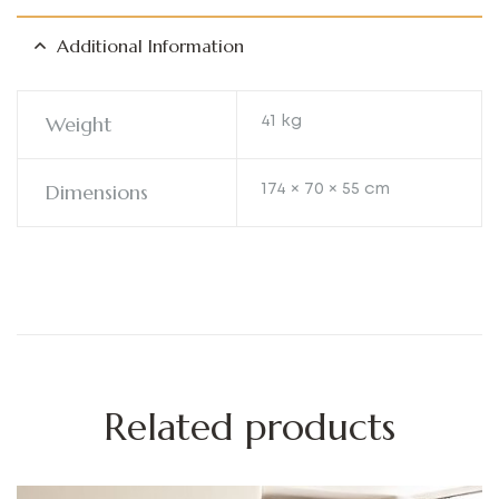
Additional Information
Weight
41 kg
Dimensions
174 × 70 × 55 cm
Related products