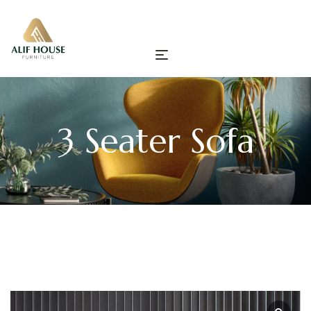
3 Seater Sofa