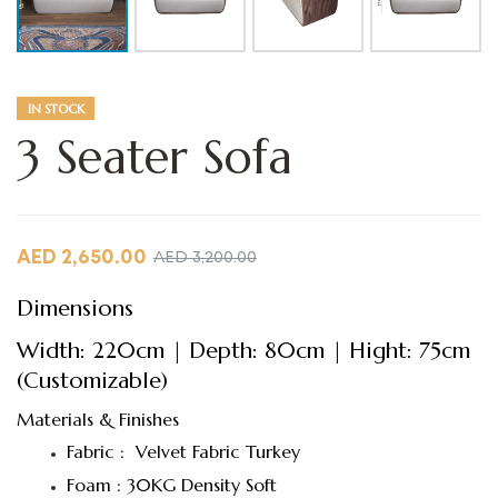
IN STOCK
3 Seater Sofa
AED
2,650.00
AED
3,200.00
Dimensions
Width: 220cm | Depth: 80cm | Hight: 75cm
(Customizable)
Materials & Finishes
Fabric : Velvet Fabric Turkey
Foam : 30KG Density Soft