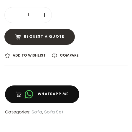
REQUEST A QUOTE
ADD TO WISHLIST
COMPARE
WHATSAPP ME
Categories:
Sofa
,
Sofa Set