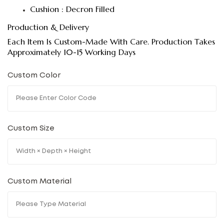
Cushion : Decron Filled
Production & Delivery
Each Item Is Custom-Made With Care. Production Takes
Approximately 10-15 Working Days
Custom Color
Custom Size
Custom Material