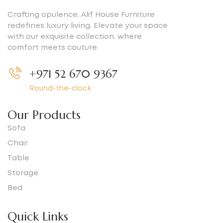
Crafting opulence, Alif House Furniture
redefines luxury living. Elevate your space
with our exquisite collection, where
comfort meets couture.
+971 52 670 9367
Round-the-clock
Our Products
Sofa
Chair
Table
Storage
Bed
Quick Links