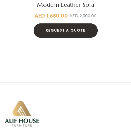
Modern Leather Sofa
AED
1,650.00
AED
2,300.00
REQUEST A QUOTE