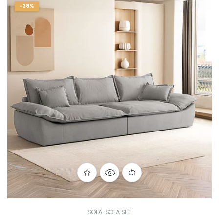
-28%
SOFA
,
SOFA SET