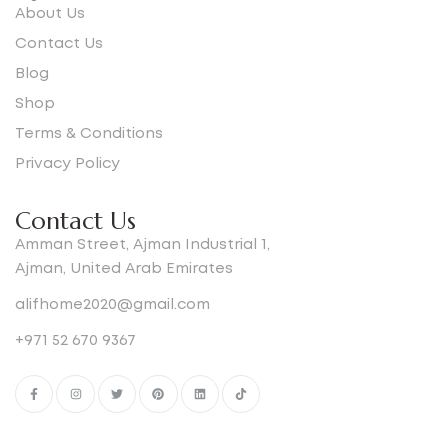
About Us
Contact Us
Blog
Shop
Terms & Conditions
Privacy Policy
Contact Us
Amman Street, Ajman Industrial 1,
Ajman, United Arab Emirates
alifhome2020@gmail.com
+971 52 670 9367